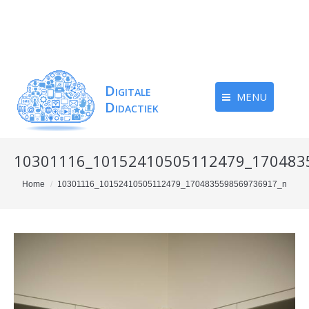
MENU
10301116_10152410505112479_170483
You are here:
Home
10301116_10152410505112479_1704835598569736917_n