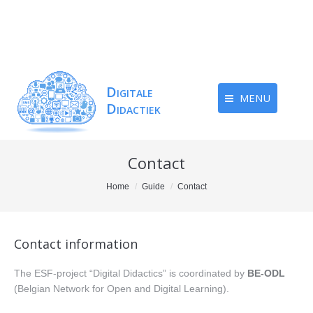
MENU
Contact
You are here:
Home
Guide
Contact
Contact information
The ESF-project “Digital Didactics” is coordinated by
BE-ODL
(Belgian Network for Open and Digital Learning).