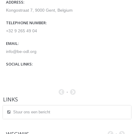
ADDRESS:
Kongostraat 7, 9000 Gent, Belgium
TELEPHONE NUMBER:
+32 9 265 49 04
EMAIL:
info@be-odl.org
SOCIAL LINKS:
LINKS
Stuur ons een bericht