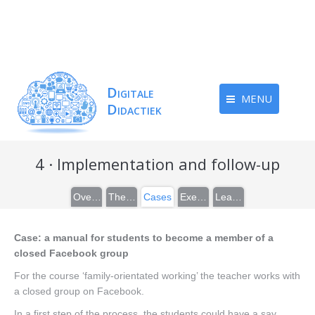
MENU
4 · Implementation and follow-up
Overview
Theory
Cases
Exercises
Learn more
Case: a manual for students to become a member of a
closed Facebook group
For the course ‘family-orientated working’ the teacher works with
a closed group on Facebook.
In a first step of the process, the students could have a say