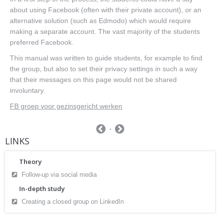
about using Facebook (often with their private account), or an
alternative solution (such as Edmodo) which would require
making a separate account. The vast majority of the students
preferred Facebook.
This manual was written to guide students, for example to find
the group, but also to set their privacy settings in such a way
that their messages on this page would not be shared
involuntary.
FB groep voor gezinsgericht werken
LINKS
Theory
Follow-up via social media
In-depth study
Creating a closed group on LinkedIn