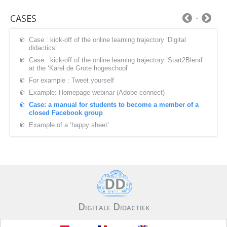
CASES
Case : kick-off of the online learning trajectory ‘Digital
didactics’
Case : kick-off of the online learning trajectory ‘Start2Blend’
at the ‘Karel de Grote hogeschool’
For example : Tweet yourself
Example: Homepage webinar (Adobe connect)
Case: a manual for students to become a member of a
closed Facebook group
Example of a ‘happy sheet’
Digitale Didactiek