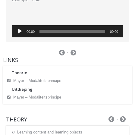
Audio
00:00
00:00
Player
LINKS
Theorie
Mayer – Modaliteitsprincipe
Uitdieping
Mayer – Modaliteitsprincipe
THEORY
Learning content and learning objects