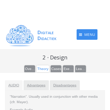
MENU
2 · Design
Overview
Theory
Cases
Exercises
Learn more
AUDIO
Advantages
Disadvantages
“Narration”. Usually used in conjunction with other media
(cfr. Mayer).
Example Audio