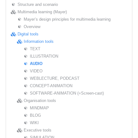
Structure and scenario
Multimedia learning (Mayer)
Mayer’s design principles for multimedia learning
Overview
Digital tools
Information tools
TEXT
ILLUSTRATION
AUDIO
VIDEO
WEBLECTURE, PODCAST
CONCEPT-ANIMATION
SOFTWARE-ANIMATION (=Screen-cast)
Organisation tools
MINDMAP
BLOG
WIKI
Executive tools
SIMULATION