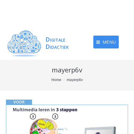
MENU
mayerp6v
You are here:
Home
mayerp6v
Videospeler