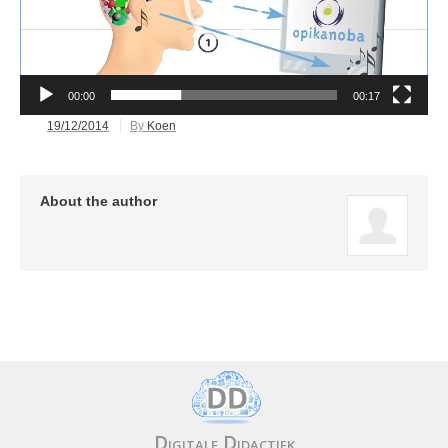
00:00
00:17
19/12/2014
By
Koen
About the author
Digitale Didactiek