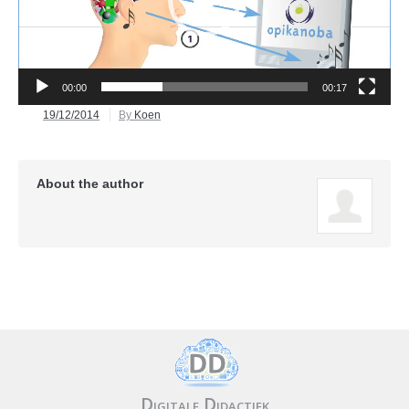
00:00
00:17
19/12/2014
By
Koen
About the author
Digitale Didactiek