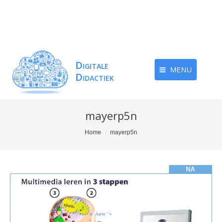
MENU
mayerp5n
You are here:
Home
mayerp5n
Videospeler